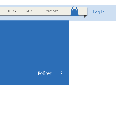
BLOG
STORE
Members
Log In
More actions
Follow