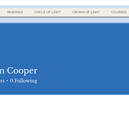
READINGS
CIRCLE OF LIGHT
CROWN OF LIGHT
COURSES
n Cooper
rs
0
Following