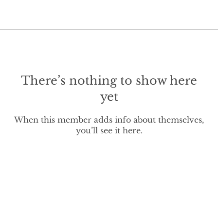
There’s nothing to show here
yet
When this member adds info about themselves,
you’ll see it here.