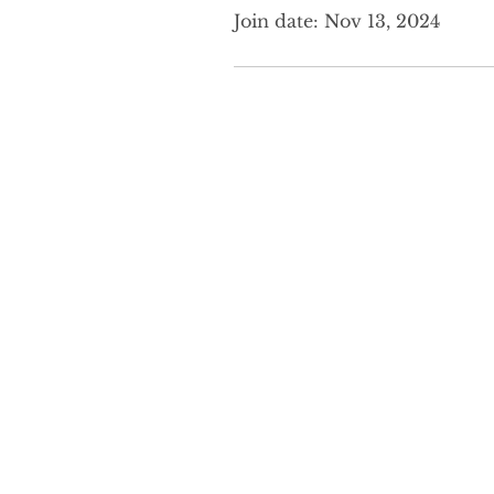
Join date: Nov 13, 2024