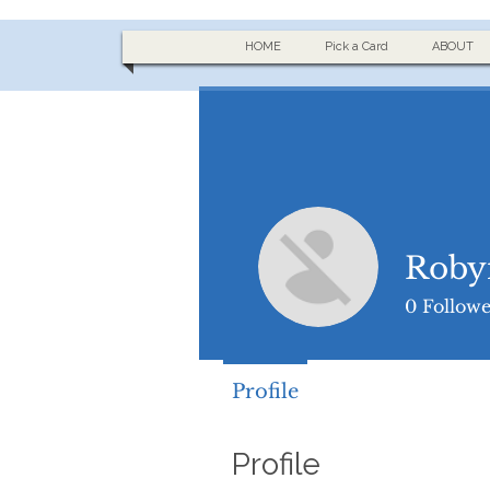
HOME
Pick a Card
ABOUT
Roby
0
Followe
Profile
Profile