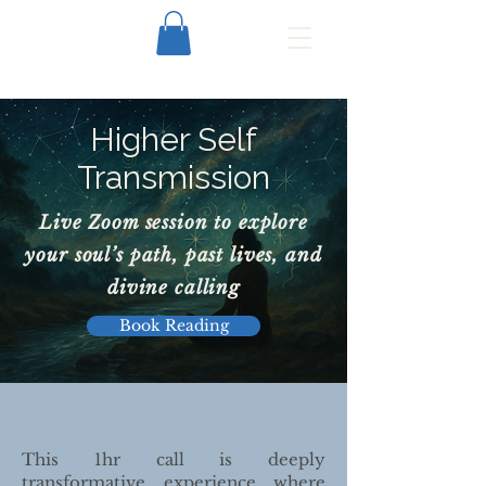
Higher Self
Transmission
Live Zoom session to explore
your soul’s path, past lives, and
divine calling
Book Reading
This 1hr call is deeply
transformative experience where