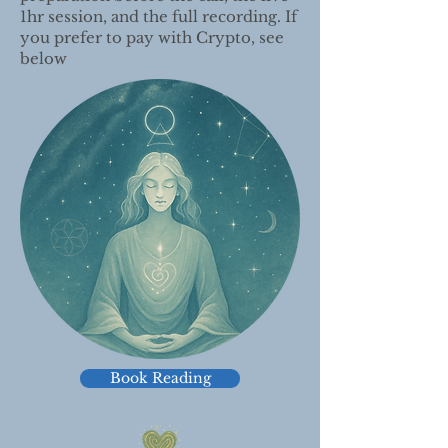
1hr session, and the full recording. If
you prefer to pay with Crypto, see
below
Book Reading