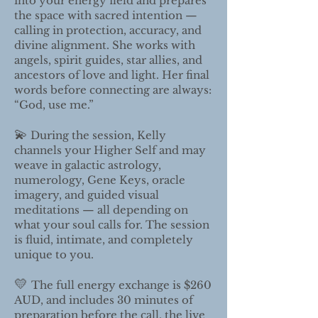
into your energy field and prepares
the space with sacred intention —
calling in protection, accuracy, and
divine alignment. She works with
angels, spirit guides, star allies, and
ancestors of love and light. Her final
words before connecting are always:
“God, use me.”
💫
During the session, Kelly
channels your Higher Self and may
weave in galactic astrology,
numerology, Gene Keys, oracle
imagery, and guided visual
meditations — all depending on
what your soul calls for. The session
is fluid, intimate, and completely
unique to you.
💛
The full energy exchange is $260
AUD, and includes 30 minutes of
preparation before the call, the live