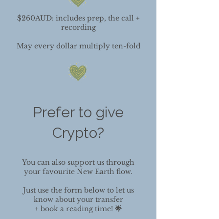
$260AUD: includes prep, the call +
recording
May every dollar multiply ten-fold
Prefer to give
Crypto?​
You can also support us through
your favourite New Earth flow.
Just use the form below to let us
know about your transfer
+ book a reading time!
🌟