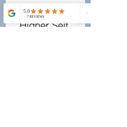
Book Your 
Higher Self 
Transmission
First name
Last name
Email
*
Birthday
Day
Month