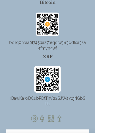
Bitcoin
bc1q0maa0f745daz7teqqfu983ddfsa3sa
4fmyn4wf
XRP
rBawKa7xBCubPDtThV22SJWs7wjriGbS
kk