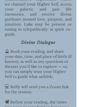
we channel your Higher Self, access
your galactic and past life
memories, and receive divine
guidance around love, purpose, and
intuition. Luke may be present or
tuning in telepathically as spirit co-
guide.
Divine Dialogue
🔮
Book your reading, and share
your date, time, and place of birth (if
known), as well as any questions or
themes you’d like to explore — or,
you can simply trust your Higher
Self to guide what unfolds.
💻
Kelly will send you a Zoom link
for the session.
🕊️
Before your reading, she tunes