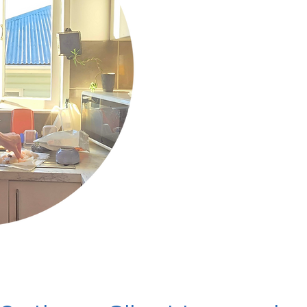
system regulation, prayer
my divine counterpart.
I believe that food is me
Spirit, that health is yo
and that Love is the Trut
When we work together t
Source.