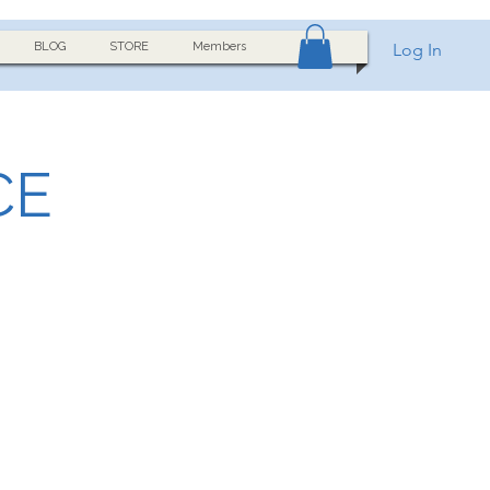
BLOG
STORE
Members
Log In
CE
h a clear frequency, fine-
ocus, meditation, nervous