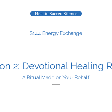
Heal in Sacred Silence
$144 Energy Exchange
on 2: Devotional Healing R
A Ritual Made on Your Behalf
No Zoom call – just focused spiritual backup.
ur name, a short description of what you’re going thro