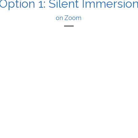
Option 1: Silent Immersio
on Zoom
 is a live, 1:1 session where we sit together mostly in sil
We meet on Zoom.
You share a simple intention.
We drop into about 15 minutes of silence.
r field and intention, letting your nervous system settl
loving space.
At the end I offer a short blessing or reflection.
You integrate back into your day in fresh love.
you if you don’t want to unpack your whole life story – 
lid to will your intention into the field, and sit in Go