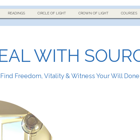
READINGS
CIRCLE OF LIGHT
CROWN OF LIGHT
COURSES
EAL WITH SOUR
Find Freedom, Vitality & Witness Your Will Done
My name is Luke Adie.
I am a natural healer wit
tuned through intense f