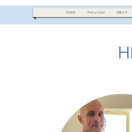
HOME
Pick a Card
ABOUT
H