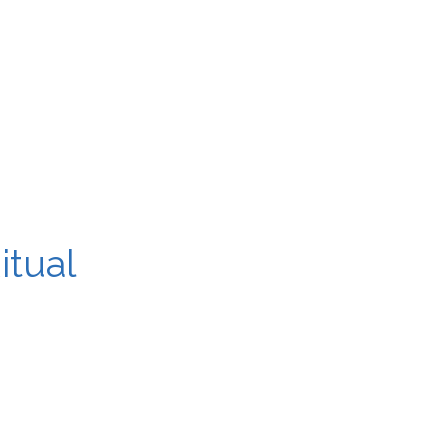
itual
ugh, and a clear