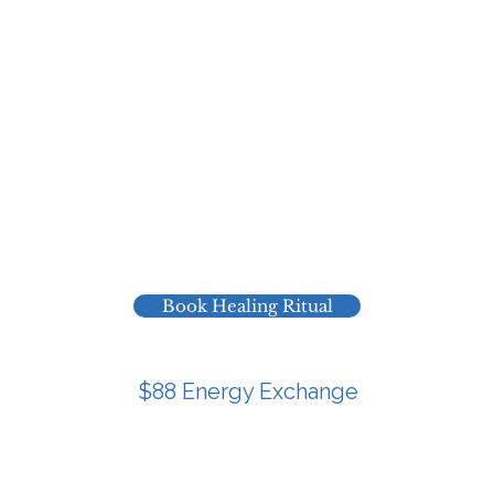
intention.
ate ritual for you in my own time, speak your name and
offer prayer, breath and devotion into your field.
nd a short email letting you know it’s complete, with a 
 feelings, images, or simple suggestions that came thro
or you if you’re taking aligned action and want extra sp
ion of your will and intention without another call in y
Book Healing Ritual
$88 Energy Exchange