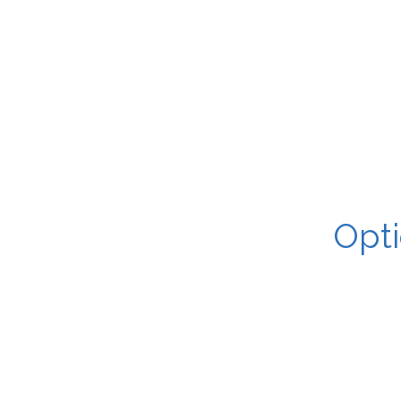
Opti
You email me yo