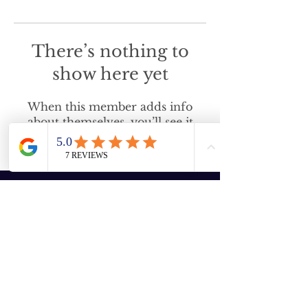
There’s nothing to
show here yet
When this member adds info
about themselves, you’ll see it
here.
Enter your email here
Subscribe