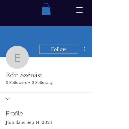
More actions
Follow
Edit Szénási
Edit Szénási
0 Followers
0 Following
Profile
Join date: Sep 14, 2024