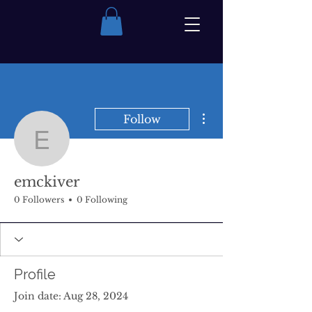
More actions
Follow
emckiver
emckiver
0 Followers
0 Following
Profile
Join date: Aug 28, 2024