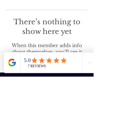
There’s nothing to
show here yet
When this member adds info
about themselves, you’ll see it
here.
Enter your email here
Subscribe