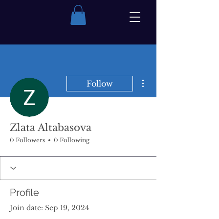
More actions
Follow
Zlata Altabasova
0 Followers
0 Following
Profile
Join date: Sep 19, 2024