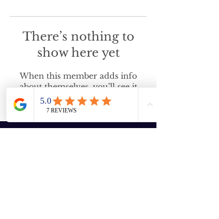
There’s nothing to
show here yet
When this member adds info
about themselves, you’ll see it
here.
Enter your email here
Subscribe